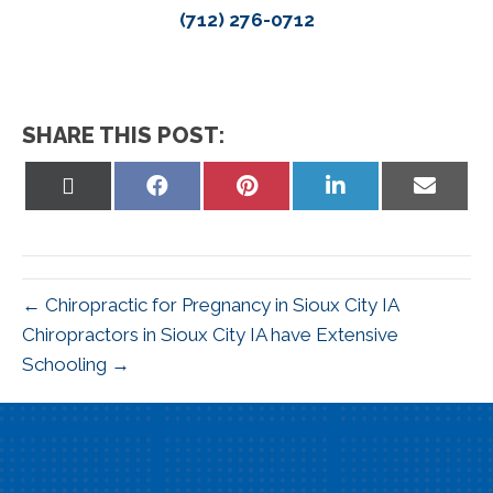
(712) 276-0712
SHARE THIS POST:
Share
Share
Share
Share
Share
on
on
on
on
on
X
Facebook
Pinterest
LinkedIn
Email
(Twitter)
← Chiropractic for Pregnancy in Sioux City IA
Chiropractors in Sioux City IA have Extensive
Schooling →