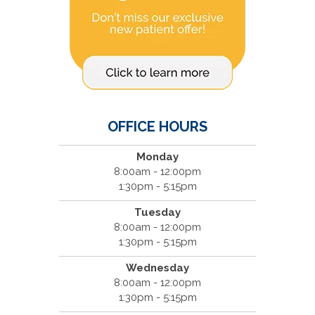
OFFICE HOURS
Monday
8:00am - 12:00pm
1:30pm - 5:15pm
Tuesday
8:00am - 12:00pm
1:30pm - 5:15pm
Wednesday
8:00am - 12:00pm
1:30pm - 5:15pm