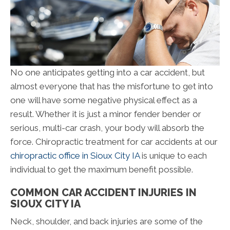
No one anticipates getting into a car accident, but
almost everyone that has the misfortune to get into
one will have some negative physical effect as a
result. Whether it is just a minor fender bender or
serious, multi-car crash, your body will absorb the
force. Chiropractic treatment for car accidents at our
chiropractic office in Sioux City IA
is unique to each
individual to get the maximum benefit possible.
COMMON CAR ACCIDENT INJURIES IN
SIOUX CITY IA
Neck, shoulder, and back injuries are some of the