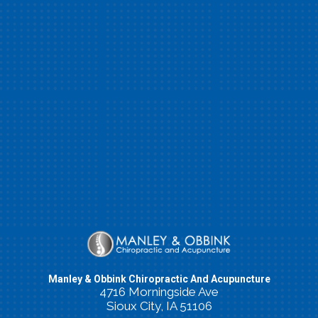
Manley & Obbink Chiropractic And Acupuncture
4716 Morningside Ave
Sioux City, IA 51106