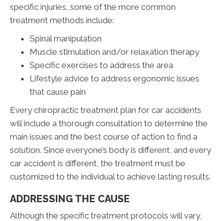
specific injuries, some of the more common
treatment methods include:
Spinal manipulation
Muscle stimulation and/or relaxation therapy
Specific exercises to address the area
Lifestyle advice to address ergonomic issues
that cause pain
Every chiropractic treatment plan for car accidents
will include a thorough consultation to determine the
main issues and the best course of action to find a
solution. Since everyone’s body is different, and every
car accident is different, the treatment must be
customized to the individual to achieve lasting results.
ADDRESSING THE CAUSE
Although the specific treatment protocols will vary,