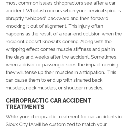
most common issues chiropractors see after a car
accident. Whiplash occurs when your cervical spine is
abruptly “whipped” backward and then forward,
knocking it out of alignment. This injury often
happens as the result of a rear-end collision when the
recipient doesn’t know it’s coming. Along with the
whipping effect comes muscle stiffness and pain in
the days and weeks after the accident. Sometimes,
when a driver or passenger sees the impact coming,
they will tense up their muscles in anticipation. This
can cause them to end up with strained back
muscles, neck muscles, or shoulder muscles.
CHIROPRACTIC CAR ACCIDENT
TREATMENTS
While your chiropractic treatment for car accidents in
Sioux City IA will be customized to match your