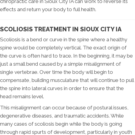
chiropractic care in Sioux City IA can work to reverse its
effects and return your body to full health.
SCOLIOSIS TREATMENT IN SIOUX CITY IA
Scoliosis is a bend or curve in the spine where a healthy
spine would be completely vertical. The exact origin of
the curve is often hard to trace. In the beginning, it may be
just a small bend caused by a simple misalignment of
single vertebrae. Over time the body will begin to
compensate, building musculature that will continue to pull
the spine into lateral curves in order to ensure that the
head remains level.
This misalignment can occur because of postural issues,
degenerative diseases, and traumatic accidents. While
many cases of scoliosis begin while the body is going
through rapid spurts of development, particularly in youth