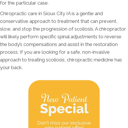
for the particular case.
Chiropractic care in Sioux City IA is a gentle and
conservative approach to treatment that can prevent,
slow, and stop the progression of scoliosis. A chiropractor
will likely perform specific spinal adjustments to reverse
the body’s compensations and assist in the restoration
process. If you are looking for a safe, non-invasive
approach to treating scoliosis, chiropractic medicine has
your back.