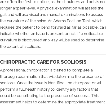
are often the first to notice, as the shoulders and pelvis no
longer appear level. A physical examination will assess the
gait and will use visual and manual examinations to assess
the curvature of the spine. An Adams Position Test, which
requires the patient to bend forward as far as possible, can
indicate whether an issue is present or not. If a noticeable
curvature is discovered an x-ray will be used to determine
the extent of scoliosis.
CHIROPRACTIC CARE FOR SCOLIOSIS
A professional chiropractor is trained to complete a
thorough examination that will determine the presence of
scoliosis. Once the issue is identified, the chiropractor will
perform a full health history to identify any factors that
could be contributing to the presence of scoliosis. This
assessment helps to determine the appropriate treatment