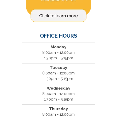
OFFICE HOURS
Monday
8:00am - 12:00pm
1:30pm - 5:15pm
Tuesday
8:00am - 12:00pm
1:30pm - 5:15pm
Wednesday
8:00am - 12:00pm
1:30pm - 5:15pm
Thursday
8:00am - 12:00pm