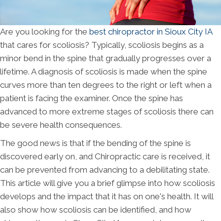
Are you looking for the
best chiropractor in Sioux City IA
that cares for scoliosis? Typically, scoliosis begins as a
minor bend in the spine that gradually progresses over a
lifetime. A diagnosis of scoliosis is made when the spine
curves more than ten degrees to the right or left when a
patient is facing the examiner. Once the spine has
advanced to more extreme stages of scoliosis there can
be severe health consequences.
The good news is that if the bending of the spine is
discovered early on, and Chiropractic care is received, it
can be prevented from advancing to a debilitating state.
This article will give you a brief glimpse into how scoliosis
develops and the impact that it has on one's health. It will
also show how scoliosis can be identified, and how