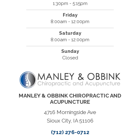
1:30pm - 5:15pm
Friday
8:00am - 12:00pm
Saturday
8:00am - 12:00pm
Sunday
Closed
MANLEY & OBBINK CHIROPRACTIC AND
ACUPUNCTURE
4716 Morningside Ave
Sioux City, IA 51106
(712) 276-0712