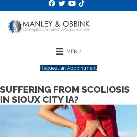
MENU
Request an Appointment
SUFFERING FROM SCOLIOSIS
IN SIOUX CITY IA?