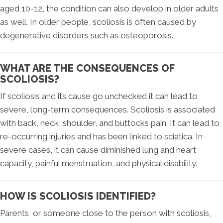
aged 10-12, the condition can also develop in older adults
as well. In older people, scoliosis is often caused by
degenerative disorders such as osteoporosis.
WHAT ARE THE CONSEQUENCES OF
SCOLIOSIS?
If scoliosis and its cause go unchecked it can lead to
severe, long-term consequences. Scoliosis is associated
with back, neck, shoulder, and buttocks pain. It can lead to
re-occurring injuries and has been linked to sciatica. In
severe cases, it can cause diminished lung and heart
capacity, painful menstruation, and physical disability.
HOW IS SCOLIOSIS IDENTIFIED?
Parents, or someone close to the person with scoliosis,