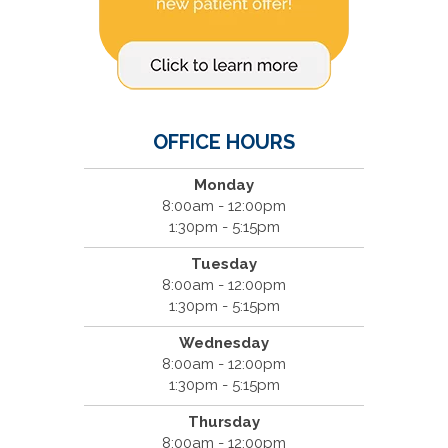
OFFICE HOURS
Monday
8:00am - 12:00pm
1:30pm - 5:15pm
Tuesday
8:00am - 12:00pm
1:30pm - 5:15pm
Wednesday
8:00am - 12:00pm
1:30pm - 5:15pm
Thursday
8:00am - 12:00pm