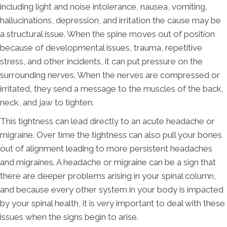
including light and noise intolerance, nausea, vomiting,
hallucinations, depression, and irritation the cause may be
a structural issue. When the spine moves out of position
because of developmental issues, trauma, repetitive
stress, and other incidents, it can put pressure on the
surrounding nerves. When the nerves are compressed or
irritated, they send a message to the muscles of the back,
neck, and jaw to tighten.
This tightness can lead directly to an acute headache or
migraine. Over time the tightness can also pull your bones
out of alignment leading to more persistent headaches
and migraines. A headache or migraine can be a sign that
there are deeper problems arising in your spinal column,
and because every other system in your body is impacted
by your spinal health, it is very important to deal with these
issues when the signs begin to arise.