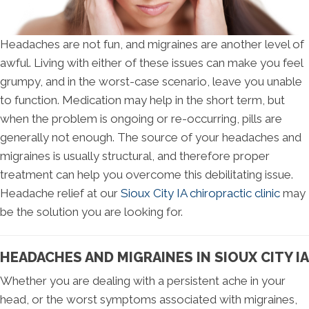
Headaches are not fun, and migraines are another level of
awful. Living with either of these issues can make you feel
grumpy, and in the worst-case scenario, leave you unable
to function. Medication may help in the short term, but
when the problem is ongoing or re-occurring, pills are
generally not enough. The source of your headaches and
migraines is usually structural, and therefore proper
treatment can help you overcome this debilitating issue.
Headache relief at our
Sioux City IA chiropractic clinic
may
be the solution you are looking for.
HEADACHES AND MIGRAINES IN SIOUX CITY IA
Whether you are dealing with a persistent ache in your
head, or the worst symptoms associated with migraines,