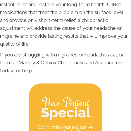
instant relief and restore your long-term health. Unlike
medications that treat the problem on the surface level
and provide only short-term relief, a chiropractic
adjustment will address the cause of your headache or
migraine and provide lasting results that will improve your
quality of life.
If you are struggling with migraines or headaches call our
team at Manley & Obbink Chiropractic and Acupuncture
today for help.