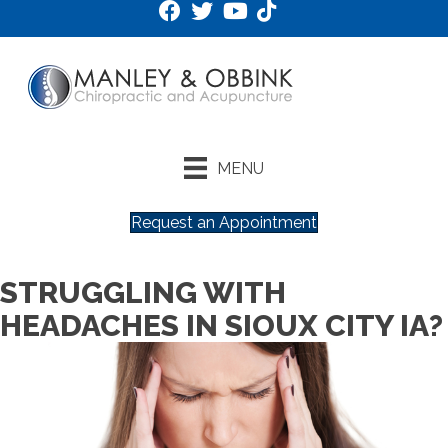
MENU
Request an Appointment
STRUGGLING WITH
HEADACHES IN SIOUX CITY IA?