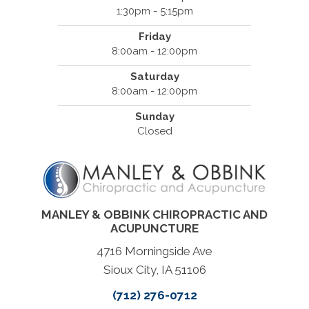
1:30pm - 5:15pm
Friday
8:00am - 12:00pm
Saturday
8:00am - 12:00pm
Sunday
Closed
MANLEY & OBBINK CHIROPRACTIC AND
ACUPUNCTURE
4716 Morningside Ave
Sioux City, IA 51106
(712) 276-0712