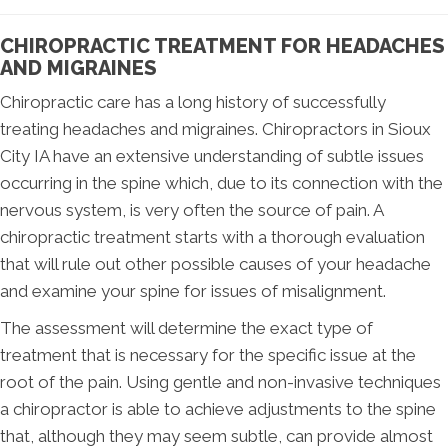
CHIROPRACTIC TREATMENT FOR HEADACHES
AND MIGRAINES
Chiropractic care has a long history of successfully
treating headaches and migraines. Chiropractors in Sioux
City IA have an extensive understanding of subtle issues
occurring in the spine which, due to its connection with the
nervous system, is very often the source of pain. A
chiropractic treatment starts with a thorough evaluation
that will rule out other possible causes of your headache
and examine your spine for issues of misalignment.
The assessment will determine the exact type of
treatment that is necessary for the specific issue at the
root of the pain. Using gentle and non-invasive techniques
a chiropractor is able to achieve adjustments to the spine
that, although they may seem subtle, can provide almost