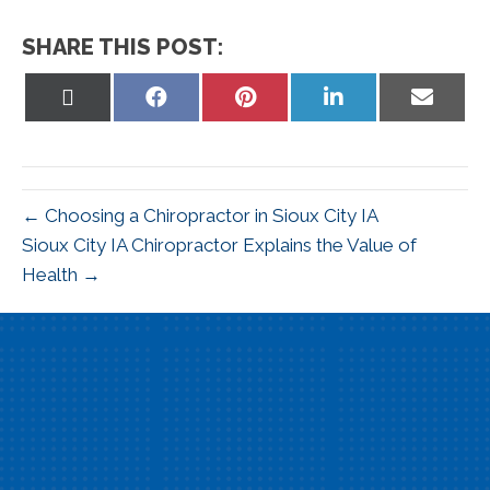
SHARE THIS POST:
Share
Share
Share
Share
Share
on
on
on
on
on
X
Facebook
Pinterest
LinkedIn
Email
(Twitter)
← Choosing a Chiropractor in Sioux City IA
Sioux City IA Chiropractor Explains the Value of
Health →