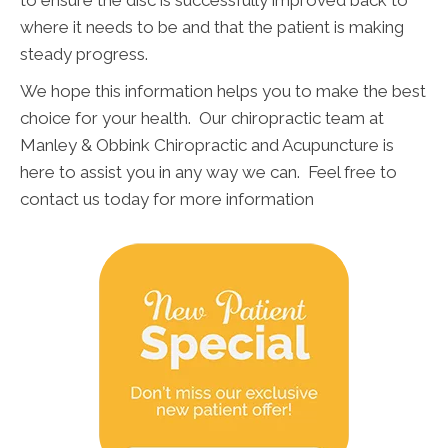
to ensure the disc is successfully improved back to
where it needs to be and that the patient is making
steady progress.
We hope this information helps you to make the best
choice for your health. Our chiropractic team at
Manley & Obbink Chiropractic and Acupuncture is
here to assist you in any way we can. Feel free to
contact us today for more information