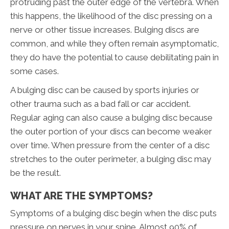
protruding past the outer edge of the vertebra. When
this happens, the likelihood of the disc pressing on a
nerve or other tissue increases. Bulging discs are
common, and while they often remain asymptomatic,
they do have the potential to cause debilitating pain in
some cases.
A bulging disc can be caused by sports injuries or
other trauma such as a bad fall or car accident.
Regular aging can also cause a bulging disc because
the outer portion of your discs can become weaker
over time. When pressure from the center of a disc
stretches to the outer perimeter, a bulging disc may
be the result.
WHAT ARE THE SYMPTOMS?
Symptoms of a bulging disc begin when the disc puts
pressure on nerves in your spine. Almost 90% of