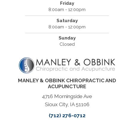
Friday
8:00am - 12:00pm
Saturday
8:00am - 12:00pm
Sunday
Closed
MANLEY & OBBINK CHIROPRACTIC AND
ACUPUNCTURE
4716 Morningside Ave
Sioux City, IA 51106
(712) 276-0712