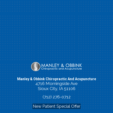
Manley & Obbink Chiropractic And Acupuncture
4716 Morningside Ave
Sioux City, IA 51106
(712) 276-0712
New Patient Special Offer