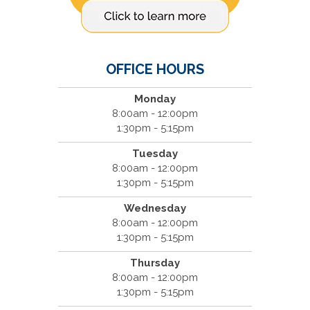
OFFICE HOURS
Monday
8:00am - 12:00pm
1:30pm - 5:15pm
Tuesday
8:00am - 12:00pm
1:30pm - 5:15pm
Wednesday
8:00am - 12:00pm
1:30pm - 5:15pm
Thursday
8:00am - 12:00pm
1:30pm - 5:15pm