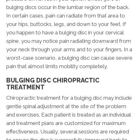
bulging discs occur in the lumbar region of the back.
In certain cases, pain can radiate from that area to
your hips, buttocks, legs, and down to your feet. If
you happen to have a bulging disc in your cervical
spine, you may notice pain radiating downward from
your neck through your arms and to your fingers. In a
worst-case scenario, a bulging disc can cause severe
pain that almost limits mobility completely.
BULGING DISC CHIROPRACTIC
TREATMENT
Chiropractic treatment for a bulging disc may include
gentle spinal adjustment at the site of the problem
and exercises. Each patient is treated as an individual
and treatment plans are customized for maximum
effectiveness. Usually, several sessions are required