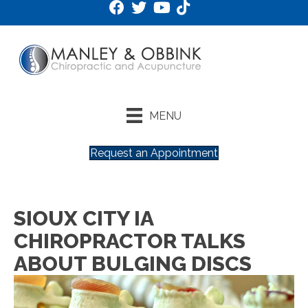
MENU
Request an Appointment
SIOUX CITY IA
CHIROPRACTOR TALKS
ABOUT BULGING DISCS