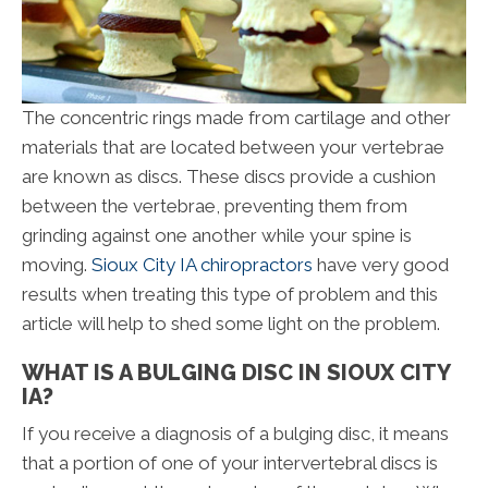
The concentric rings made from cartilage and other
materials that are located between your vertebrae
are known as discs. These discs provide a cushion
between the vertebrae, preventing them from
grinding against one another while your spine is
moving.
Sioux City IA chiropractors
have very good
results when treating this type of problem and this
article will help to shed some light on the problem.
WHAT IS A BULGING DISC IN SIOUX CITY
IA?
If you receive a diagnosis of a bulging disc, it means
that a portion of one of your intervertebral discs is