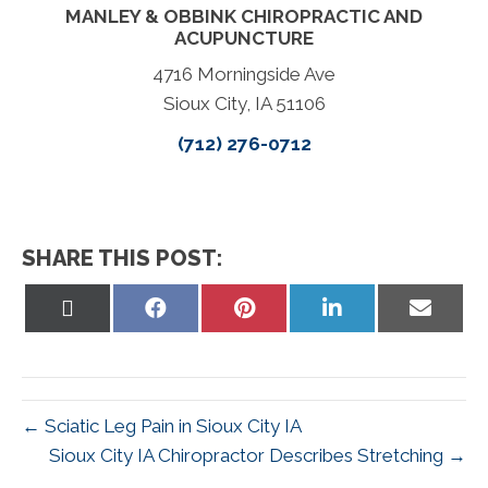
MANLEY & OBBINK CHIROPRACTIC AND
ACUPUNCTURE
4716 Morningside Ave
Sioux City, IA 51106
(712) 276-0712
SHARE THIS POST:
Share
Share
Share
Share
Share
on
on
on
on
on
X
Facebook
Pinterest
LinkedIn
Email
(Twitter)
← Sciatic Leg Pain in Sioux City IA
Sioux City IA Chiropractor Describes Stretching →