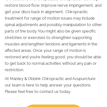
restore blood flow, improve nerve impingement, and
get your discs back in alignment. Chiropractic
treatment for range of motion issues may include
spinal adjustments and possibly manipulation to other
parts of the body. You might also be given specific
stretches or exercises to strengthen supporting
muscles and lengthen tendons and ligaments in the
affected areas. Once your range of motion is
restored and you’re feeling good, you should be able
to get back to normal activities without any pain or
restriction.
At Manley & Obbink Chiropractic and Acupuncture
our team is here to help answer your questions.
Please feel free to contact us today.