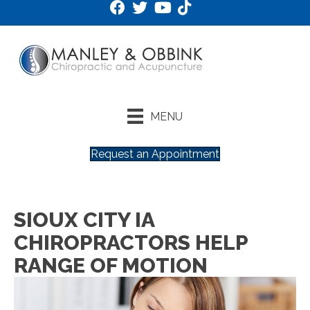
MENU
Request an Appointment
SIOUX CITY IA
CHIROPRACTORS HELP
RANGE OF MOTION