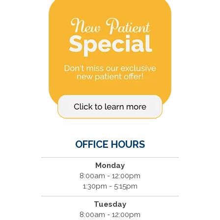
OFFICE HOURS
Monday
8:00am - 12:00pm
1:30pm - 5:15pm
Tuesday
8:00am - 12:00pm