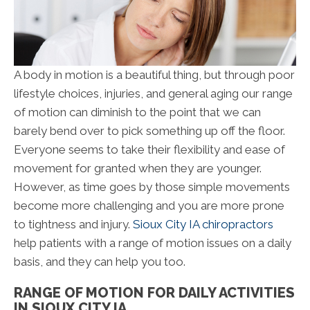
A body in motion is a beautiful thing, but through poor
lifestyle choices, injuries, and general aging our range
of motion can diminish to the point that we can
barely bend over to pick something up off the floor.
Everyone seems to take their flexibility and ease of
movement for granted when they are younger.
However, as time goes by those simple movements
become more challenging and you are more prone
to tightness and injury.
Sioux City IA chiropractors
help patients with a range of motion issues on a daily
basis, and they can help you too.
RANGE OF MOTION FOR DAILY ACTIVITIES
IN SIOUX CITY IA