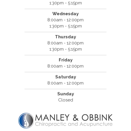
1:30pm - 5:15pm
Wednesday
8:00am - 12:00pm
1:30pm - 5:15pm
Thursday
8:00am - 12:00pm
1:30pm - 5:15pm
Friday
8:00am - 12:00pm
Saturday
8:00am - 12:00pm
Sunday
Closed