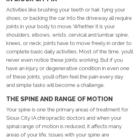
Activities like brushing your teeth or hair, tying your
shoes, or backing the car into the driveway all require
joints in your body to move. Whether it is your
shoulders, elbows, wrists, cervical and lumbar spine,
knees, or neck; joints have to move freely in order to
complete basic daily activities. Most of the time, you’ll
never even notice these joints working. But if you
have an injury or degenerative condition in even one
of these joints, you’ll often feel the pain every day
and simple tasks will become a challenge.
THE SPINE AND RANGE OF MOTION
Your spine is one the primary areas of treatment for
Sioux City IA chiropractic doctors and when your
spinal range of motion is reduced, it affects many
areas of your life. Issues with your spine are