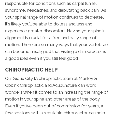
responsible for conditions such as carpal tunnel
syndrome, headaches, and debilitating back pain. As
your spinal range of motion continues to decrease,
it's likely you’ll be able to do less and less and
experience greater discomfort. Having your spine in
alignment is crucial for a free and easy range of
motion. There are so many ways that your vertebrae
can become misaligned that visiting a chiropractor is
a good idea even if you still feel good.
CHIROPRACTIC HELP
Our Sioux City IA chiropractic team at Manley &
Obbink Chiropractic and Acupuncture can work
wonders when it comes to an increasing the range of
motion in your spine and other areas of the body.
Even if you’ve been out of commission for years, a
few sessions with a reputable chiropractor can help