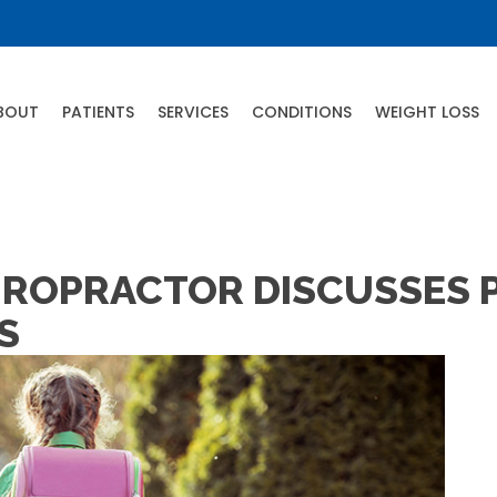
BOUT
PATIENTS
SERVICES
CONDITIONS
WEIGHT LOSS
CHIROPRACTOR DISCUSSES
S