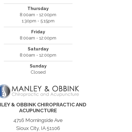
Thursday
8:00am - 12:00pm
1:30pm - 5:15pm
Friday
8:00am - 12:00pm
Saturday
8:00am - 12:00pm
Sunday
Closed
LEY & OBBINK CHIROPRACTIC AND
ACUPUNCTURE
4716 Morningside Ave
Sioux City, IA 51106