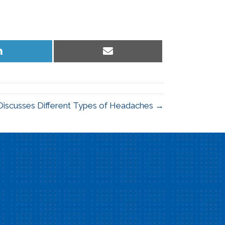
Share
Share
on
on
LinkedIn
Email
 Discusses Different Types of Headaches →