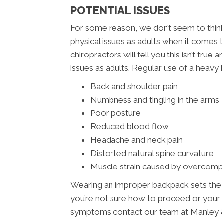
POTENTIAL ISSUES
For some reason, we don’t seem to think 
physical issues as adults when it comes
chiropractors will tell you this isn’t tru
issues as adults. Regular use of a heavy 
Back and shoulder pain
Numbness and tingling in the arms
Poor posture
Reduced blood flow
Headache and neck pain
Distorted natural spine curvature
Muscle strain caused by overcom
Wearing an improper backpack sets the sta
you’re not sure how to proceed or your
symptoms contact our team at Manley &