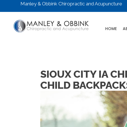
Manley & Obbink Chiropractic and Acupuncture
HOME
A
SIOUX CITY IA 
CHILD BACKPACK