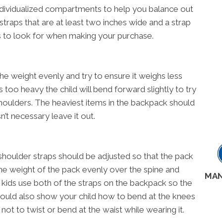
ndividualized compartments to help you balance out
straps that are at least two inches wide and a strap
s to look for when making your purchase.
he weight evenly and try to ensure it weighs less
is too heavy the child will bend forward slightly to try
houlders. The heaviest items in the backpack should
n’t necessary leave it out.
shoulder straps should be adjusted so that the pack
e the weight of the pack evenly over the spine and
MAN
t kids use both of the straps on the backpack so the
should also show your child how to bend at the knees
not to twist or bend at the waist while wearing it.