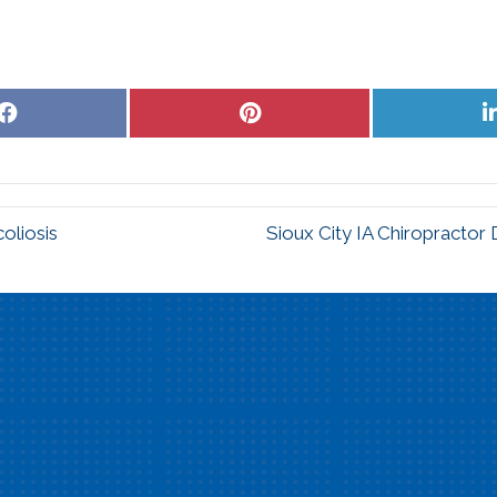
Share
Share
on
on
Facebook
Pinterest
oliosis
Sioux City IA Chiropractor