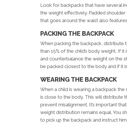
Look for backpacks that have several i
the weight effectively. Padded shoulder 
that goes around the waist also feature
PACKING THE BACKPACK
When packing the backpack, distribute t
than 15% of the child’s body weight. If it 
and counterbalance the weight on the s
be packed closest to the body and if it is
WEARING THE BACKPACK
When a child is wearing a backpack the 
is close to the body. This will distribut
prevent misalignment. It’s important tha
weight distribution remains equal. You 
to pick up the backpack and instruct him 