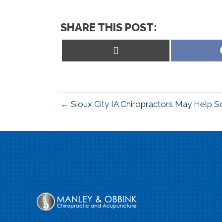
SHARE THIS POST:
Share
on
X
(Twitter)
← Sioux City IA Chiropractors May Help Sc