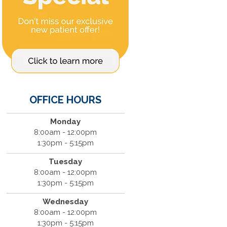
OFFICE HOURS
Monday
8:00am - 12:00pm
1:30pm - 5:15pm
Tuesday
8:00am - 12:00pm
1:30pm - 5:15pm
Wednesday
8:00am - 12:00pm
1:30pm - 5:15pm