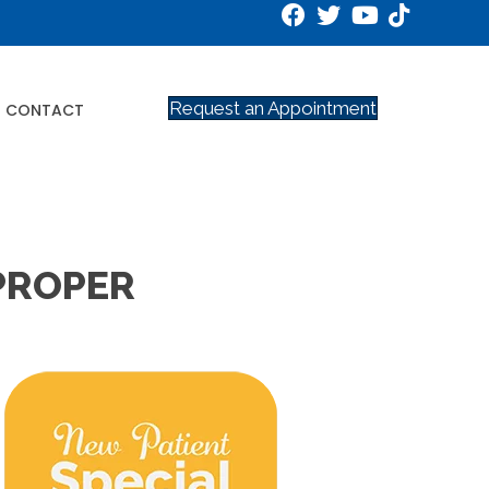
Request an Appointment
CONTACT
 PROPER