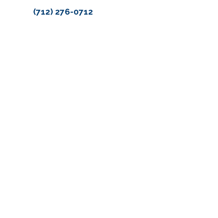
(712) 276-0712