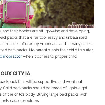
, and their bodies are still growing and developing,
ackpacks that are far too heavy and unbalanced.
lth issue suffered by Americans and in many cases,
rsized backpacks. No parent wants their child to suffer
 chiropractor
when it comes to proper child
OUX CITY IA
a backpack that will be supportive and won’t put
dy. Child backpacks should be made of lightweight
e of the child’s body. Buying large backpacks with
ll only cause problems.