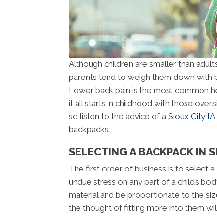
Although children are smaller than adults
parents tend to weigh them down with b
Lower back pain is the most common hea
it all starts in childhood with those ove
so listen to the advice of a
Sioux City IA
backpacks.
SELECTING A BACKPACK IN SI
The first order of business is to select 
undue stress on any part of a child’s bo
material and be proportionate to the siz
the thought of fitting more into them wi