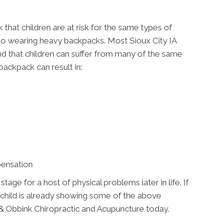
that children are at risk for the same types of
 to wearing heavy backpacks. Most Sioux City IA
e and that children can suffer from many of the same
backpack can result in:
pensation
ge for a host of physical problems later in life. If
 child is already showing some of the above
 Obbink Chiropractic and Acupuncture today.