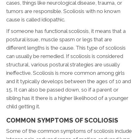
cases, things like neurological disease, trauma, or
tumors are responsible. Scoliosis with no known
cause is called idiopathic.
If someone has functional scoliosis, it means that a
postural issue, muscle spasm or legs that are
different lengths is the cause. This type of scoliosis
can usually be remedied. If scoliosis is considered
structural, various postural strategies are usually
ineffective. Scoliosis is more common among girls
and it typically develops between the ages of 10 and
15. It can also be passed down, so if a parent or
sibling has it there is a higher likelihood of a younger
child getting it.
COMMON SYMPTOMS OF SCOLIOSIS
Some of the common symptoms of scoliosis include