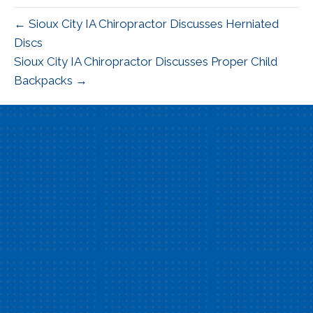
← Sioux City IA Chiropractor Discusses Herniated
Discs
Sioux City IA Chiropractor Discusses Proper Child
Backpacks →