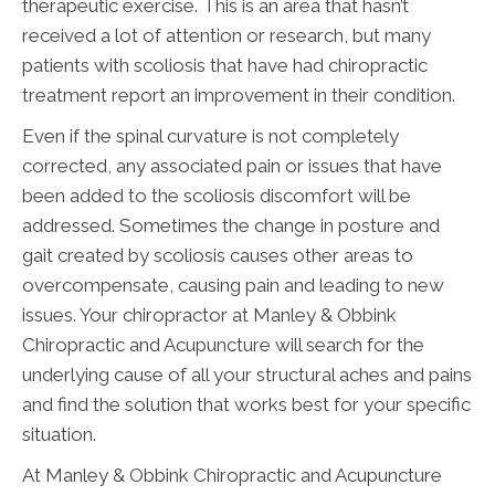
therapeutic exercise. This is an area that hasn’t
received a lot of attention or research, but many
patients with scoliosis that have had chiropractic
treatment report an improvement in their condition.
Even if the spinal curvature is not completely
corrected, any associated pain or issues that have
been added to the scoliosis discomfort will be
addressed. Sometimes the change in posture and
gait created by scoliosis causes other areas to
overcompensate, causing pain and leading to new
issues. Your chiropractor at Manley & Obbink
Chiropractic and Acupuncture will search for the
underlying cause of all your structural aches and pains
and find the solution that works best for your specific
situation.
At Manley & Obbink Chiropractic and Acupuncture