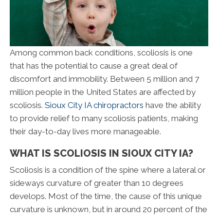
Among common back conditions, scoliosis is one
that has the potential to cause a great deal of
discomfort and immobility. Between 5 million and 7
million people in the United States are affected by
scoliosis.
Sioux City IA chiropractors
have the ability
to provide relief to many scoliosis patients, making
their day-to-day lives more manageable.
WHAT IS SCOLIOSIS IN SIOUX CITY IA?
Scoliosis is a condition of the spine where a lateral or
sideways curvature of greater than 10 degrees
develops. Most of the time, the cause of this unique
curvature is unknown, but in around 20 percent of the