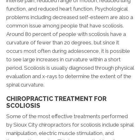
intense pain, reduced range of motion, reduced lung
function, and reduced heart function. Psychological
problems including decreased self-esteem are also a
common issue among people that have scoliosis.
Around 80 percent of people with scoliosis have a
curvature of fewer than 20 degrees, but since it
occurs most often during adolescence, it is possible
to see large increases in curvature within a short
period. Scoliosis is usually diagnosed through physical
evaluation and x-rays to determine the extent of the
spinal curvature.
CHIROPRACTIC TREATMENT FOR
SCOLIOSIS
Some of the most effective treatments performed
by Sioux City chiropractors for scoliosis include spinal
manipulation, electric muscle stimulation, and