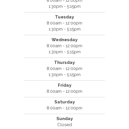
8:00am - 12:00pm
1:30pm - 5:15pm
Tuesday
8:00am - 12:00pm
1:30pm - 5:15pm
Wednesday
8:00am - 12:00pm
1:30pm - 5:15pm
Thursday
8:00am - 12:00pm
1:30pm - 5:15pm
Friday
8:00am - 12:00pm
Saturday
8:00am - 12:00pm
Sunday
Closed