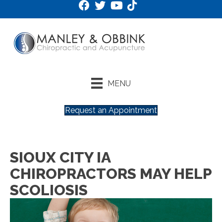
MENU
Request an Appointment
SIOUX CITY IA
CHIROPRACTORS MAY HELP
SCOLIOSIS