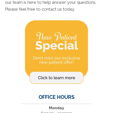
our team is here to help answer your questions.
Please feel free to contact us today.
OFFICE HOURS
Monday