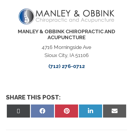
MANLEY & OBBINK CHIROPRACTIC AND
ACUPUNCTURE
4716 Morningside Ave
Sioux City, IA 51106
(712) 276-0712
SHARE THIS POST:
Share
Share
Share
Share
Share
on
on
on
on
on
X
Facebook
Pinterest
LinkedIn
Email
(Twitter)